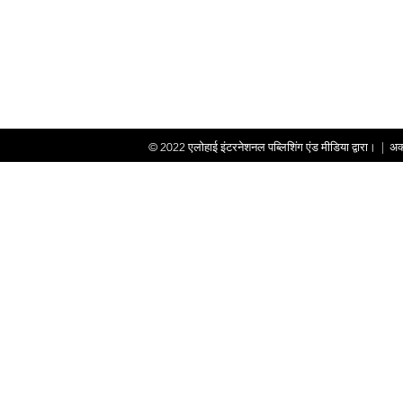
© 2022
एलोहाई इंटरनेशनल पब्लिशिंग एंड मीडिया द्वारा।
|
अक्