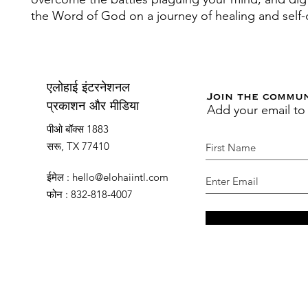
the Word of God on a journey of healing and self-
एलोहाई इंटरनेशनल
Join the commu
Add your email to
प्रकाशन और मीडिया
पीओ बॉक्स 1883
सरू, TX 77410
ईमेल
:
hello@elohaiintl.com
फोन
: 832-818-4007