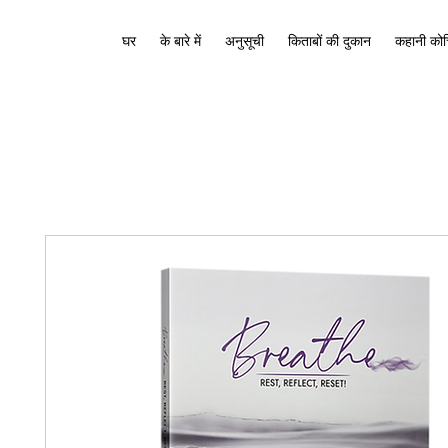
घर
के बारे में
अनुसूची
किताबों की दुकान
कहानी कोच