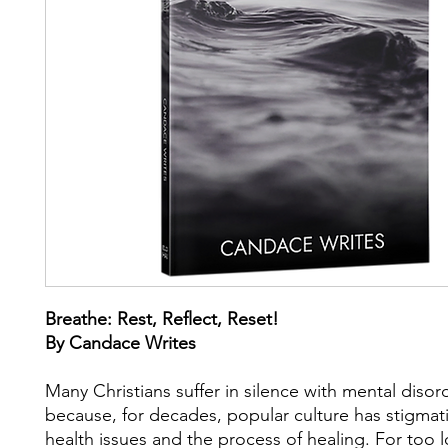
Breathe: Rest, Reflect, Reset!
By Candace Writes
Many Christians suffer in silence with mental disor
because, for decades, popular culture has stigmat
health issues and the process of healing. For too 