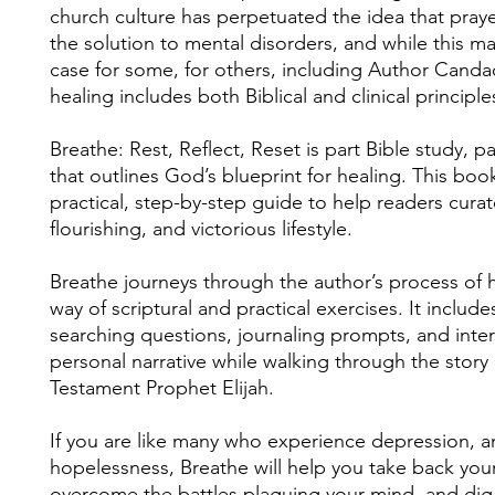
church culture has perpetuated the idea that praye
the solution to mental disorders, and while this m
case for some, for others, including Author Canda
healing includes both Biblical and clinical principle
Breathe: Rest, Reflect, Reset is part Bible study, 
that outlines God’s blueprint for healing. This boo
practical, step-by-step guide to help readers curat
flourishing, and victorious lifestyle.
Breathe journeys through the author’s process of 
way of scriptural and practical exercises. It include
searching questions, journaling prompts, and inter
personal narrative while walking through the story
Testament Prophet Elijah.
If you are like many who experience depression, an
hopelessness, Breathe will help you take back you
overcome the battles plaguing your mind, and dig