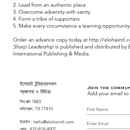
2. Lead from an authentic place
3. Overcome adversity with sanity
4. Form a tribe of supporters
5. Make every circumstance a learning opportunity
Order an advance copy today at http://elohaiintl.
Sharp Leadership
is published and distributed b
International Publishing & Media.
ইলোহাই ইন্টারন্যাশনাল
Join the commu
Add your email to
প্রকাশনা ও মিডিয়া
পিও বক্স 1883
সাইপ্রেস, TX 77410
ইমেইল
:
hello@elohaiintl.com
ফোন
: 832-818-4007