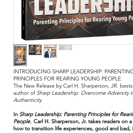
INTRODUCING SHARP LEADERSHIP: PARENTIN
PRINCIPLES FOR REARING YOUNG PEOPLE
The New Release by Carl H. Sharperson, JR. bests
author of
Sharp Leadership: Overcome Adversity t
Authenticity
In
Sharp Leadership: Parenting Principles for Rear
People
,
Carl H. Sharperson, Jr. takes readers on a
how to transition life experiences, good and bad, 