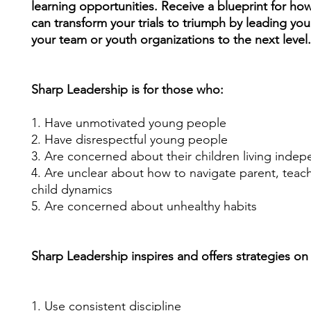
learning opportunities. Receive a blueprint for ho
can transform your trials to triumph by leading your
your team or youth organizations to the next level
Sharp Leadership is for those who:
1. Have unmotivated young people
2. Have disrespectful young people
3. Are concerned about their children living indep
4. Are unclear about how to navigate parent, teac
child dynamics
5. Are concerned about unhealthy habits
Sharp Leadership inspires and offers strategies on
1. Use consistent discipline