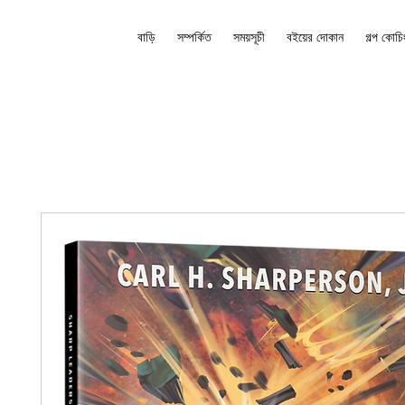
বাড়ি
সম্পর্কিত
সময়সূচী
বইয়ের দোকান
গল্প কোচি