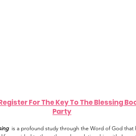
 Register For The Key To The Blessing Bo
Party
ing  
is a profound study through the Word of God that h