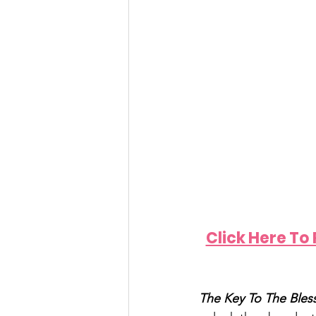
Click Here To
The Key To The Bless