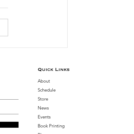
 the Prophetic Scribe
ivation Challenge
uary 1-7!
Quick Links
About
Schedule
Store
News
Events
Book Printing