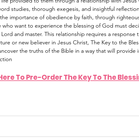
life provided to them through a relationship with Jesus C
rd studies, thorough exegesis, and insightful reflecti
the importance of obedience by faith, through righteou
e who want to experience the blessing of God must deci
ut Lord and master. This relationship requires a response
ure or new believer in Jesus Christ, The Key to the Bless
ncover the truths of the Bible in a way that will provide i
ction
 Here To Pre-Order The Key To The Bless