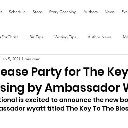
t
Schedule
Store
Story Coaching
Authors
News
Eve
ForChrist
Biz Tips
Writing Tips
Author News
Mi
Jan 5, 2021
1 min read
Health and Wellness
Women's Devotional
Prayer
ease Party for The Key
ssing by Ambassador 
Prophetic Writing
Giveaway
Book Review
Broadc
tional is excited to announce the new bo
tal Health
We Who Dwell Faith Network
Community Outre
ssador wyatt titled The Key To The Bles