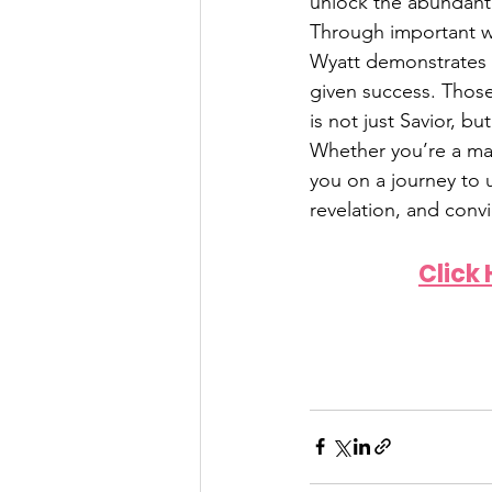
unlock the abundant 
Through important wo
Wyatt demonstrates 
given success. Thos
is not just Savior, b
Whether you’re a mat
you on a journey to u
revelation, and convi
Click