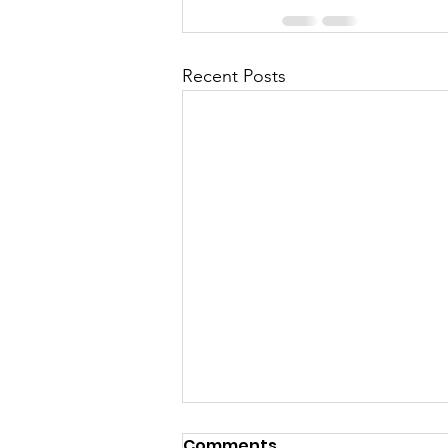
Recent Posts
Comments