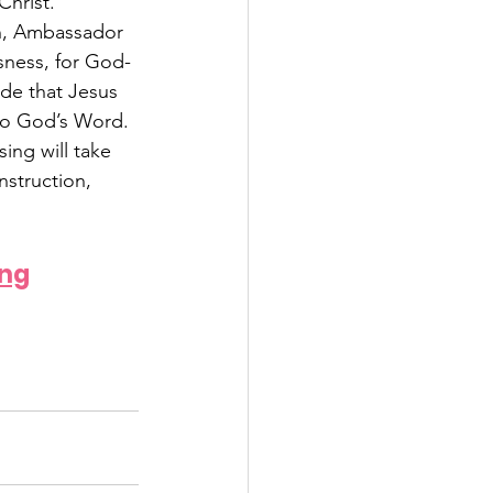
hrist. 
on, Ambassador 
sness, for God-
de that Jesus 
 to God’s Word. 
ing will take 
nstruction, 
ing