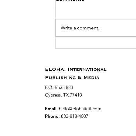
Write a comment...
Reach Thousands of
Global Readers with
YouVersion Devotionals!
ELOHAI International
Publishing & Media
P.O. Box 1883
Cypress, TX 77410
Email
:
hello@elohaiintl.com
Phone
: 832-818-4007