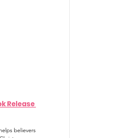
ok Release 
elps believers 