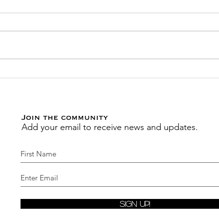
Transition through
Join
Seasons Seamlessly with
Act
this New Reading Plan by
Febr
MoAdiah
Join the community
Add your email to receive news and updates.
Sign Up!