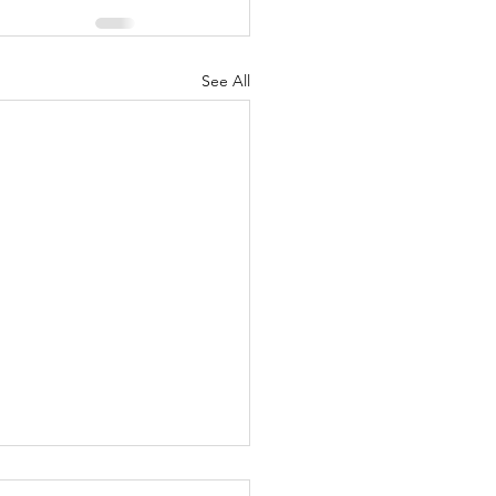
See All