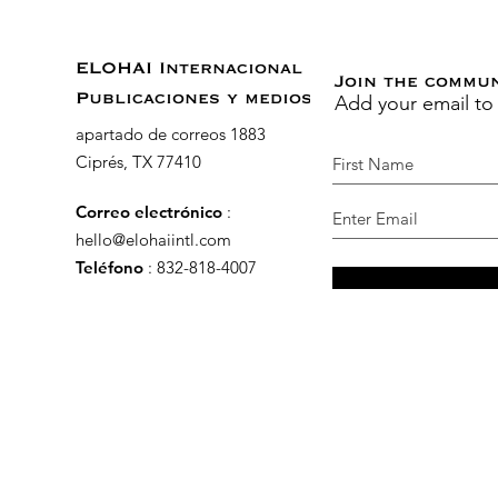
ELOHAI Internacional
Join the commu
Add your email to
Publicaciones y medios
apartado de correos 1883
Ciprés, TX 77410
Correo electrónico
:
hello@elohaiintl.com
Teléfono
: 832-818-4007