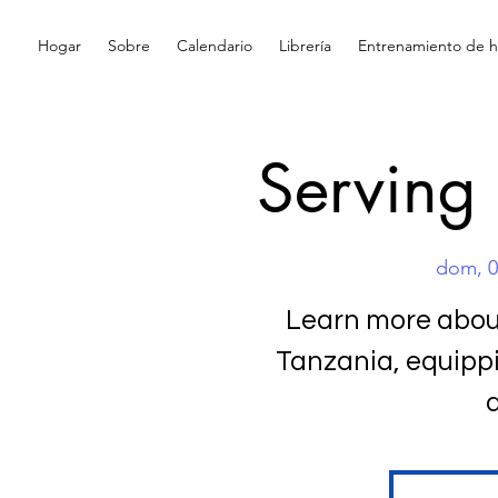
Hogar
Sobre
Calendario
Librería
Entrenamiento de hi
Serving
dom, 0
Learn more about
Tanzania, equipp
d