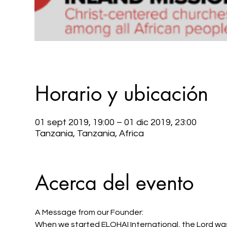
Horario y ubicación
01 sept 2019, 19:00 – 01 dic 2019, 23:00
Tanzania, Tanzania, Africa
Acerca del evento
A Message from our Founder: 
When we started ELOHAI International, the Lord was