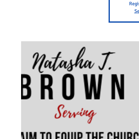
Regi
Se