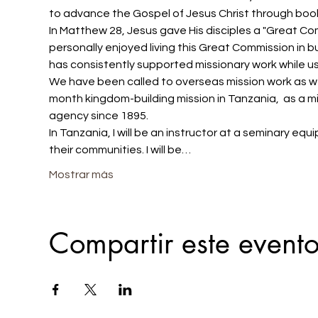
to advance the Gospel of Jesus Christ through book
In Matthew 28, Jesus gave His disciples a "Great Comm
personally enjoyed living this Great Commission in b
has consistently supported missionary work while us
We have been called to overseas mission work as well
month kingdom-building mission in Tanzania,  as a mis
agency since 1895.
In Tanzania, I will be an instructor at a seminary eq
their communities. I will be…
Mostrar más
Compartir este event